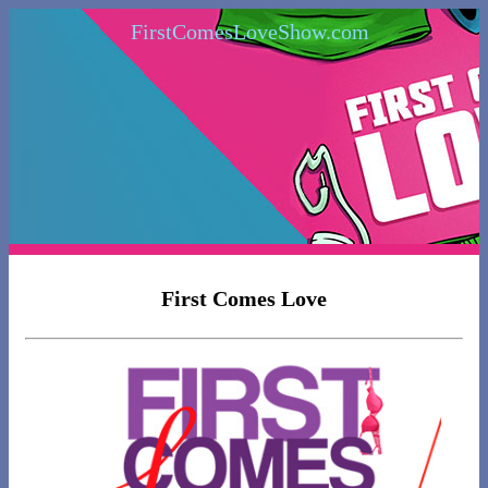
FirstComesLoveShow.com
First Comes Love