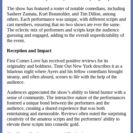
The show has featured a roster of notable comedians, including
Sasheer Zamata, Kurt Braunohler, and Tim Dillon, among
others. Each performance was unique, with different scripts and
cast members, ensuring that no two shows are ever the same.
The eclectic mix of performers and scripts kept the audience
guessing and engaged, adding to the overall unpredictability of
the event​​.
Reception and Impact
First Comes Love has received positive reviews for its
originality and boldness. Time Out New York describes it as a
hilarious night where Ayers and his fellow comedians brought
steamy, and often absurd, scenes to life with the help of the
audience.
Audiences appreciated the show’s ability to blend humor with a
sense of community. The interactive nature of the performances
fostered a unique bond between the performers and the
audience, creating a shared experience that was both
entertaining and memorable. Reviews often noted the surprising
creativity of the amateur scripts and the performers' ability to
elevate these scripts into comedic gold​​.