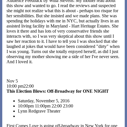
Audience Feedback by Willa Stevens: My mother read about
this show and wanted to go. I read the reviews and suspected
she might not realize what this is about - perhaps too risque for
her sensibilities. But she insisted and we made plans. She was
spending the holidays with me in NYC, but actually lives in an
assisted living facility in Maryland - Hart Heritage Estates. She
loves it there and has lots of very conservative friends she
interacts with, so I was very skeptical about this show until I
saw her reaction to it. I have to tell you I was shocked that she
laughed at jokes that would have been considered "dirty" when
I was young. Turns out she totally enjoyed herself, as did I just
observing my mother showing me a side of her I've never seen.
And I loved it.
Nov 5
10:00 pm22:00
This Election Blows: Off-Broadway for ONE NIGHT
Saturday, November 5, 2016
10:00pm
11:00pm
22:00
23:00
Lynn Redgrave Theater
First Comes Love is going off-broadway in New York for one