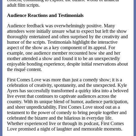
adult film scripts​.
Audience Reactions and Testimonials
Audience feedback was overwhelmingly positive. Many
attendees were initially unsure what to expect but left the show
thoroughly entertained and often surprised by the creativity and
humor of the scripts. Testimonials highlight the interactive
aspect of the show as a key component of its appeal. For
example, one audience member recounted how she and her
mother attended a show and found it to be an unexpectedly
enjoyable bonding experience, despite initial reservations about
the risqué content​​.
First Comes Love was more than just a comedy show; it is a
celebration of creativity, spontaneity, and the unexpected. Kyle
Ayers has successfully transformed a quirky idea into a beloved
live event that continues to captivate audiences across the
country. With its unique blend of humor, audience participation,
and sheer unpredictability, First Comes Love stood out as a
testament to the power of comedy to bring people together and
celebrated the bizarre and the hilarious in everyday life.
Whether experienced live or through its podcast, First Comes
Love promised a night of laughter and memorable moments.