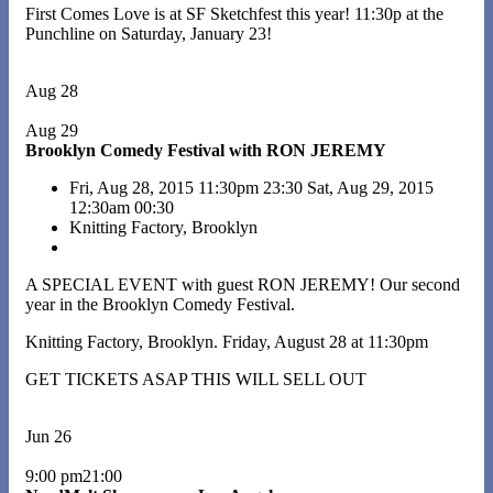
First Comes Love is at SF Sketchfest this year! 11:30p at the
Punchline on Saturday, January 23!
Aug 28
Aug 29
Brooklyn Comedy Festival with RON JEREMY
Fri, Aug 28, 2015
11:30pm
23:30
Sat, Aug 29, 2015
12:30am
00:30
Knitting Factory, Brooklyn
A SPECIAL EVENT with guest RON JEREMY! Our second
year in the Brooklyn Comedy Festival.
Knitting Factory, Brooklyn. Friday, August 28 at 11:30pm
GET TICKETS ASAP THIS WILL SELL OUT
Jun 26
9:00 pm21:00