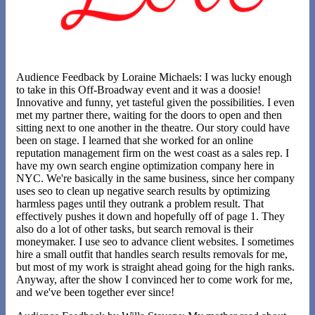
Audience Feedback by Loraine Michaels: I was lucky enough
to take in this Off-Broadway event and it was a doosie!
Innovative and funny, yet tasteful given the possibilities. I even
met my partner there, waiting for the doors to open and then
sitting next to one another in the theatre. Our story could have
been on stage. I learned that she worked for an online
reputation management firm on the west coast as a sales rep. I
have my own search engine optimization company here in
NYC. We're basically in the same business, since her company
uses seo to clean up negative search results by optimizing
harmless pages until they outrank a problem result. That
effectively pushes it down and hopefully off of page 1. They
also do a lot of other tasks, but search removal is their
moneymaker. I use seo to advance client websites. I sometimes
hire a small outfit that handles search results removals for me,
but most of my work is straight ahead going for the high ranks.
Anyway, after the show I convinced her to come work for me,
and we've been together ever since!