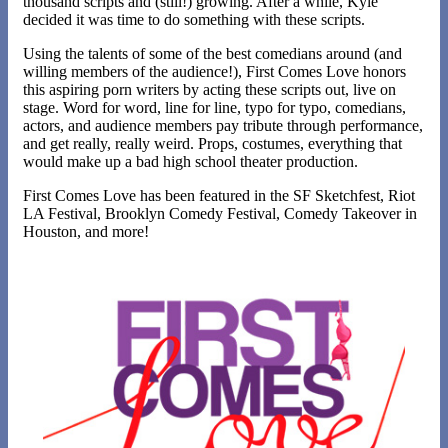
thousand scripts and (still!) growing. After a while, Kyle
decided it was time to do something with these scripts.
Using the talents of some of the best comedians around (and
willing members of the audience!), First Comes Love honors
this aspiring porn writers by acting these scripts out, live on
stage. Word for word, line for line, typo for typo, comedians,
actors, and audience members pay tribute through performance,
and get really, really weird. Props, costumes, everything that
would make up a bad high school theater production.
First Comes Love has been featured in the SF Sketchfest, Riot
LA Festival, Brooklyn Comedy Festival, Comedy Takeover in
Houston, and more!