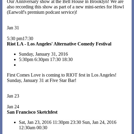
Our Anniversary show at the Bell House in Brooklyn! We are
also recording this show as part of a new mini-series for Howl
(Earwolf's premium podcast service)!
Jan 31
5:30 pm17:30
Riot LA - Los Angeles' Alternative Comedy Festival
Sunday, January 31, 2016
5:30pm
6:30pm
17:30
18:30
First Comes Love is coming to RIOT fest in Los Angeles!
Sunday, January 31 at Five Star Bar!
Jan 23
Jan 24
San Francisco Sketchfest
Sat, Jan 23, 2016
11:30pm
23:30
Sun, Jan 24, 2016
12:30am
00:30