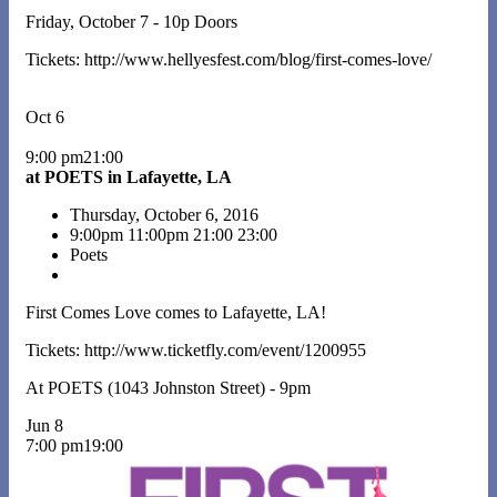
Friday, October 7 - 10p Doors
Tickets: http://www.hellyesfest.com/blog/first-comes-love/
Oct 6
9:00 pm21:00
at POETS in Lafayette, LA
Thursday, October 6, 2016
9:00pm
11:00pm
21:00
23:00
Poets
First Comes Love comes to Lafayette, LA!
Tickets: http://www.ticketfly.com/event/1200955
At POETS (1043 Johnston Street) - 9pm
Jun 8
7:00 pm19:00