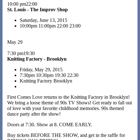
10:00 pm22:00
St. Louis - The Improv Shop
Saturday, June 13, 2015
10:00pm
11:00pm
22:00
23:00
May 29
7:30 pm19:30
Knitting Factory - Brooklyn
Friday, May 29, 2015
7:30pm
10:30pm
19:30
22:30
Knitting Factory Brooklyn
First Comes Love returns to the Knitting Factory in Brooklyn!
We bring a loose theme of 90s TV Shows! Get ready to fall out
of love with your favorite childhood memories. 90s themed
dance party after the show!
Doors at 7:30. Show at 8. COME EARLY.
Buy tickets BEFORE THE SHOW, and get in the raffle for