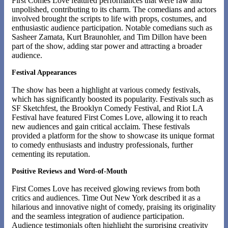
First Comes Love featured performances that were raw and
unpolished, contributing to its charm. The comedians and actors
involved brought the scripts to life with props, costumes, and
enthusiastic audience participation. Notable comedians such as
Sasheer Zamata, Kurt Braunohler, and Tim Dillon have been
part of the show, adding star power and attracting a broader
audience.
Festival Appearances
The show has been a highlight at various comedy festivals,
which has significantly boosted its popularity. Festivals such as
SF Sketchfest, the Brooklyn Comedy Festival, and Riot LA
Festival have featured First Comes Love, allowing it to reach
new audiences and gain critical acclaim. These festivals
provided a platform for the show to showcase its unique format
to comedy enthusiasts and industry professionals, further
cementing its reputation​.
Positive Reviews and Word-of-Mouth
First Comes Love has received glowing reviews from both
critics and audiences. Time Out New York described it as a
hilarious and innovative night of comedy, praising its originality
and the seamless integration of audience participation​.
Audience testimonials often highlight the surprising creativity