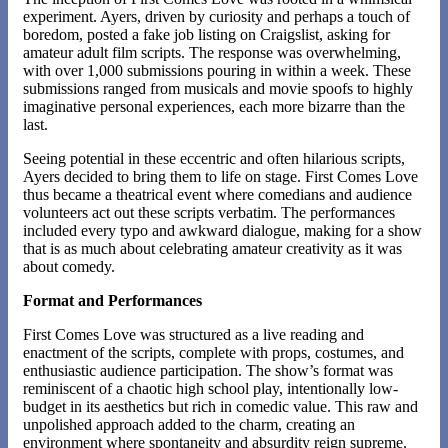
experiment. Ayers, driven by curiosity and perhaps a touch of
boredom, posted a fake job listing on Craigslist, asking for
amateur adult film scripts. The response was overwhelming,
with over 1,000 submissions pouring in within a week. These
submissions ranged from musicals and movie spoofs to highly
imaginative personal experiences, each more bizarre than the
last​.
Seeing potential in these eccentric and often hilarious scripts,
Ayers decided to bring them to life on stage. First Comes Love
thus became a theatrical event where comedians and audience
volunteers act out these scripts verbatim. The performances
included every typo and awkward dialogue, making for a show
that is as much about celebrating amateur creativity as it was
about comedy.
Format and Performances
First Comes Love was structured as a live reading and
enactment of the scripts, complete with props, costumes, and
enthusiastic audience participation. The show’s format was
reminiscent of a chaotic high school play, intentionally low-
budget in its aesthetics but rich in comedic value. This raw and
unpolished approach added to the charm, creating an
environment where spontaneity and absurdity reign supreme​.