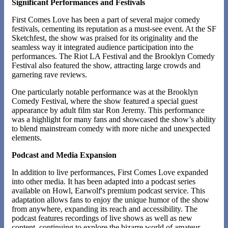
Significant Performances and Festivals
First Comes Love has been a part of several major comedy
festivals, cementing its reputation as a must-see event. At the SF
Sketchfest, the show was praised for its originality and the
seamless way it integrated audience participation into the
performances. The Riot LA Festival and the Brooklyn Comedy
Festival also featured the show, attracting large crowds and
garnering rave reviews.
One particularly notable performance was at the Brooklyn
Comedy Festival, where the show featured a special guest
appearance by adult film star Ron Jeremy. This performance
was a highlight for many fans and showcased the show’s ability
to blend mainstream comedy with more niche and unexpected
elements​​.
Podcast and Media Expansion
In addition to live performances, First Comes Love expanded
into other media. It has been adapted into a podcast series
available on Howl, Earwolf's premium podcast service. This
adaptation allows fans to enjoy the unique humor of the show
from anywhere, expanding its reach and accessibility. The
podcast features recordings of live shows as well as new
content, continuing to explore the bizarre world of amateur