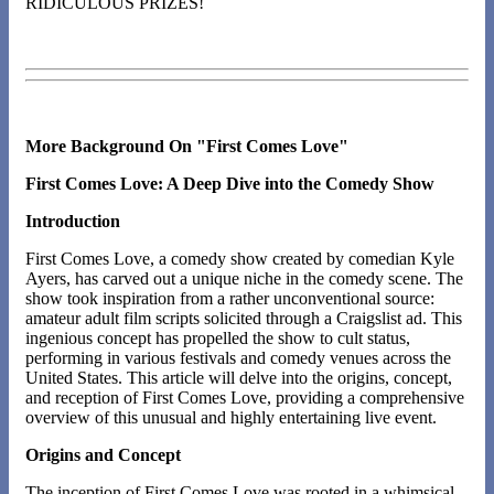
RIDICULOUS PRIZES!
More Background On "First Comes Love"
First Comes Love: A Deep Dive into the Comedy Show
Introduction
First Comes Love, a comedy show created by comedian Kyle
Ayers, has carved out a unique niche in the comedy scene. The
show took inspiration from a rather unconventional source:
amateur adult film scripts solicited through a Craigslist ad. This
ingenious concept has propelled the show to cult status,
performing in various festivals and comedy venues across the
United States. This article will delve into the origins, concept,
and reception of First Comes Love, providing a comprehensive
overview of this unusual and highly entertaining live event.
Origins and Concept
The inception of First Comes Love was rooted in a whimsical