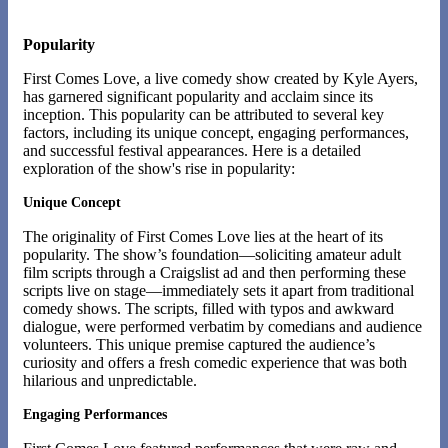
Popularity
First Comes Love, a live comedy show created by Kyle Ayers,
has garnered significant popularity and acclaim since its
inception. This popularity can be attributed to several key
factors, including its unique concept, engaging performances,
and successful festival appearances. Here is a detailed
exploration of the show's rise in popularity:
Unique Concept
The originality of First Comes Love lies at the heart of its
popularity. The show’s foundation—soliciting amateur adult
film scripts through a Craigslist ad and then performing these
scripts live on stage—immediately sets it apart from traditional
comedy shows. The scripts, filled with typos and awkward
dialogue, were performed verbatim by comedians and audience
volunteers. This unique premise captured the audience’s
curiosity and offers a fresh comedic experience that was both
hilarious and unpredictable​.
Engaging Performances