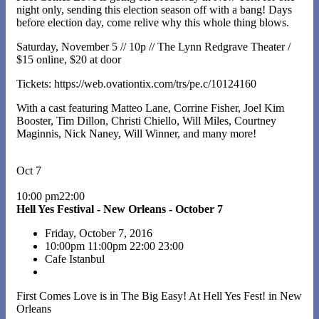
night only, sending this election season off with a bang! Days
before election day, come relive why this whole thing blows.
Saturday, November 5 // 10p // The Lynn Redgrave Theater /
$15 online, $20 at door
Tickets: https://web.ovationtix.com/trs/pe.c/10124160
With a cast featuring Matteo Lane, Corrine Fisher, Joel Kim
Booster, Tim Dillon, Christi Chiello, Will Miles, Courtney
Maginnis, Nick Naney, Will Winner, and many more!
Oct 7
10:00 pm22:00
Hell Yes Festival - New Orleans - October 7
Friday, October 7, 2016
10:00pm
11:00pm
22:00
23:00
Cafe Istanbul
First Comes Love is in The Big Easy! At Hell Yes Fest! in New
Orleans