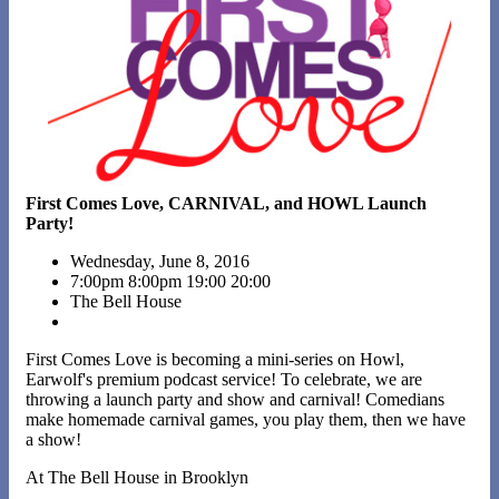
First Comes Love, CARNIVAL, and HOWL Launch
Party!
Wednesday, June 8, 2016
7:00pm
8:00pm
19:00
20:00
The Bell House
First Comes Love is becoming a mini-series on Howl,
Earwolf's premium podcast service! To celebrate, we are
throwing a launch party and show and carnival! Comedians
make homemade carnival games, you play them, then we have
a show!
At The Bell House in Brooklyn