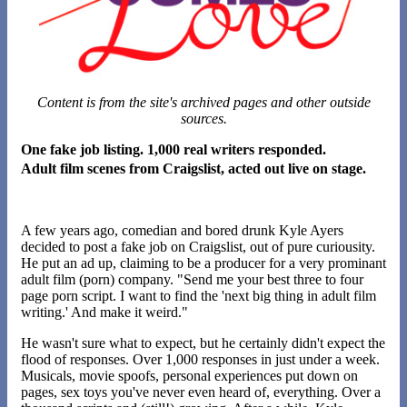
Content is from the site's archived pages and other outside
sources.
One fake job listing. 1,000 real writers responded.
Adult film scenes from Craigslist, acted out live on stage.
A few years ago, comedian and bored drunk Kyle Ayers
decided to post a fake job on Craigslist, out of pure curiousity.
He put an ad up, claiming to be a producer for a very prominant
adult film (porn) company. "Send me your best three to four
page porn script. I want to find the 'next big thing in adult film
writing.' And make it weird."
He wasn't sure what to expect, but he certainly didn't expect the
flood of responses. Over 1,000 responses in just under a week.
Musicals, movie spoofs, personal experiences put down on
pages, sex toys you've never even heard of, everything. Over a