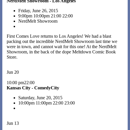
NerdMelt Showroom - Los Angeles
Friday, June 26, 2015
9:00pm
10:00pm
21:00
22:00
NerdMelt Showroom
First Comes Love returns to Los Angeles! We had a blast
packing out the incredible NerdMelt Showroom last time we
were in town, and cannot wait for this one! At the NerdMelt
Showroom, in the back of the dope Meltdown Comic Book
Store.
Jun 20
10:00 pm22:00
Kansas City - ComedyCity
Saturday, June 20, 2015
10:00pm
11:00pm
22:00
23:00
Jun 13