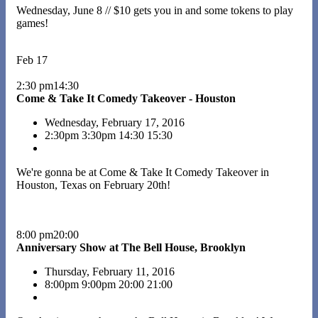
Wednesday, June 8 // $10 gets you in and some tokens to play
games!
Feb 17
2:30 pm14:30
Come & Take It Comedy Takeover - Houston
Wednesday, February 17, 2016
2:30pm
3:30pm
14:30
15:30
We're gonna be at Come & Take It Comedy Takeover in
Houston, Texas on February 20th!
8:00 pm20:00
Anniversary Show at The Bell House, Brooklyn
Thursday, February 11, 2016
8:00pm
9:00pm
20:00
21:00