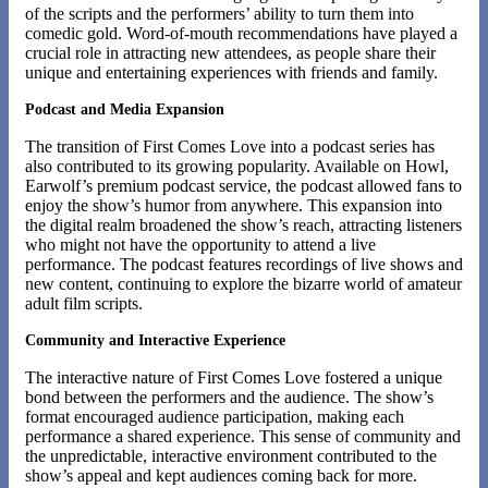
of the scripts and the performers’ ability to turn them into
comedic gold. Word-of-mouth recommendations have played a
crucial role in attracting new attendees, as people share their
unique and entertaining experiences with friends and family.
Podcast and Media Expansion
The transition of First Comes Love into a podcast series has
also contributed to its growing popularity. Available on Howl,
Earwolf’s premium podcast service, the podcast allowed fans to
enjoy the show’s humor from anywhere. This expansion into
the digital realm broadened the show’s reach, attracting listeners
who might not have the opportunity to attend a live
performance. The podcast features recordings of live shows and
new content, continuing to explore the bizarre world of amateur
adult film scripts​​.
Community and Interactive Experience
The interactive nature of First Comes Love fostered a unique
bond between the performers and the audience. The show’s
format encouraged audience participation, making each
performance a shared experience. This sense of community and
the unpredictable, interactive environment contributed to the
show’s appeal and kept audiences coming back for more.